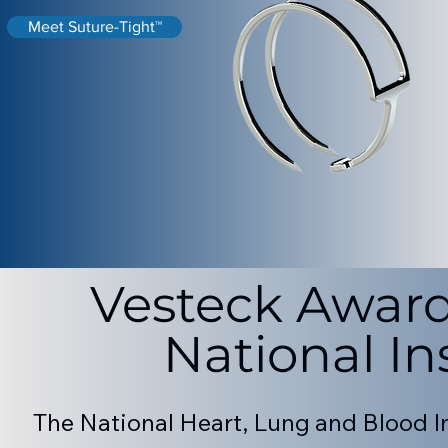
Meet Suture-Tight™
Vesteck Award
National In
The National Heart, Lung and Blood In