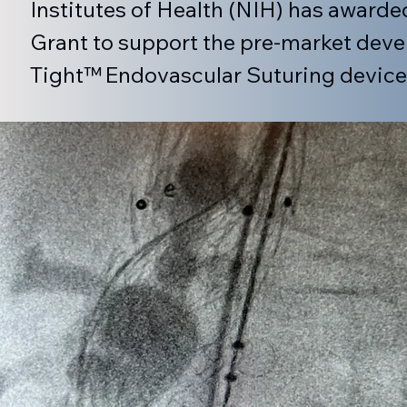
Institutes of Health (NIH) has awarde
Grant to support the pre-market devel
Tight™ Endovascular Suturing device
totaling $1.98M, is broken into 2 years w
The project supported by the awarded g
Kent Stalker along with the veteran t
Directors and Scientific Advisory boa
in the development, manufacturing a
cardiovascular medical devices.  The
System is a novel medical device for 
Aneurysms (AAA) that uses an endovas
(proximal) neck of implanted endograf