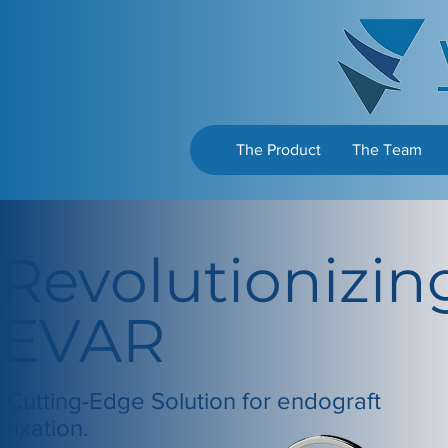
The Product
The Team
Revolutionizin
EVAR
Cutting-Edge Solution for endograft
fixation.