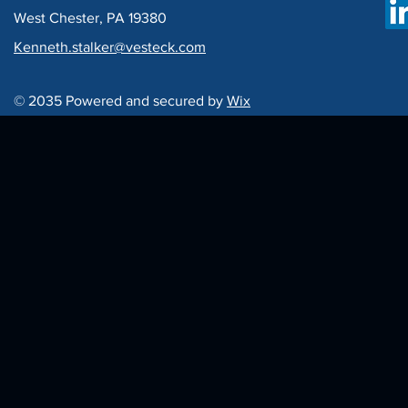
West Chester, PA 19380
Kenneth.stalker@vesteck.com
© 2035 Powered and secured by
Wix