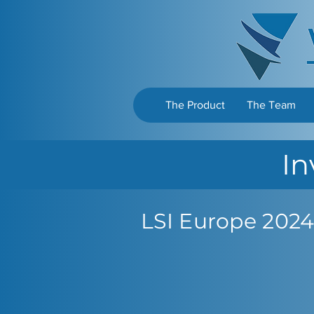
The Product
The Team
In
LSI Europe 2024