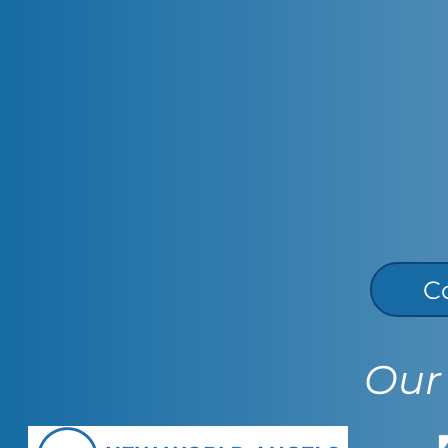
C
Our 