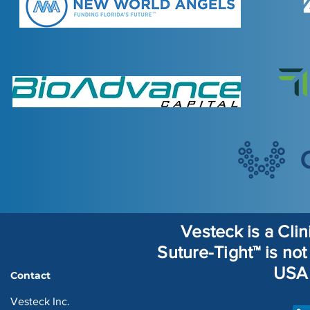
Vesteck is a Cli
Suture-Tight™ is not 
USA 
Contact
Vesteck Inc.