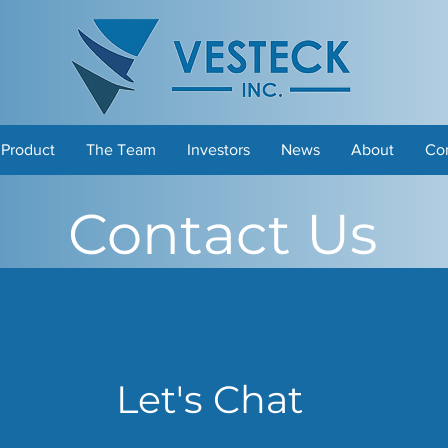
 Product
The Team
Investors
News
About
Co
Contact Us
Let's Chat