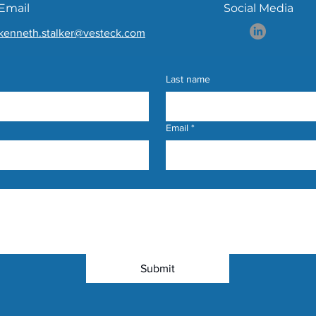
Email
Social Media
kenneth.stalker@vesteck.com
Last name
Email
*
Submit