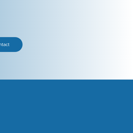
ntact