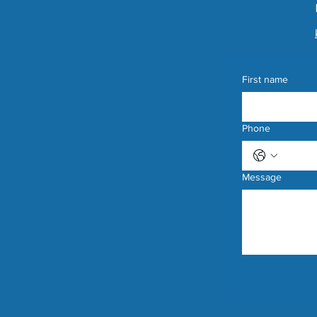
First name
Phone
Message